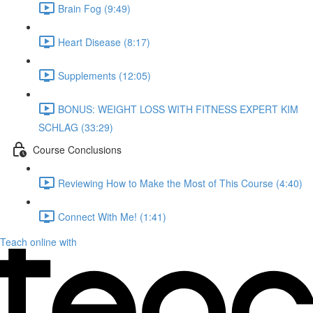
Brain Fog (9:49)
Heart Disease (8:17)
Supplements (12:05)
BONUS: WEIGHT LOSS WITH FITNESS EXPERT KIM
SCHLAG (33:29)
Course Conclusions
Reviewing How to Make the Most of This Course (4:40)
Connect With Me! (1:41)
Teach online with