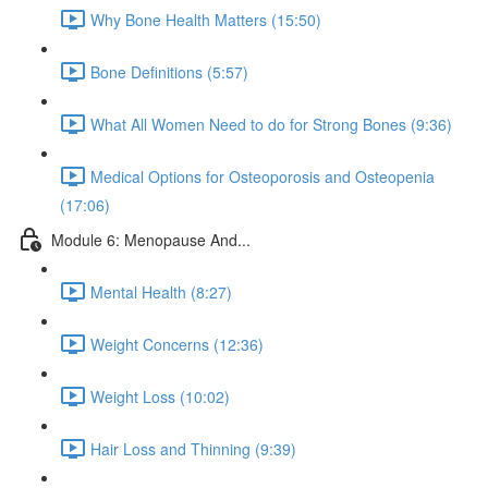
Why Bone Health Matters (15:50)
Bone Definitions (5:57)
What All Women Need to do for Strong Bones (9:36)
Medical Options for Osteoporosis and Osteopenia
(17:06)
Module 6: Menopause And...
Mental Health (8:27)
Weight Concerns (12:36)
Weight Loss (10:02)
Hair Loss and Thinning (9:39)