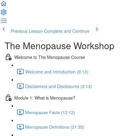
Previous Lesson
Complete and Continue
The Menopause Workshop
Welcome to The Menopause Course
Welcome and Introduction (9:13)
Disclaimers and Disclosures (3:13)
Module 1: What is Menopause?
Menopause Facts (12:12)
Menopause Definitions (21:35)