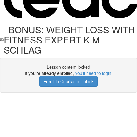
BONUS: WEIGHT LOSS WITH
FITNESS EXPERT KIM
SCHLAG
Lesson content locked
If you're already enrolled,
you'll need to login
.
Enroll in Course to Unlock