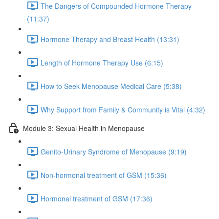
The Dangers of Compounded Hormone Therapy
(11:37)
Hormone Therapy and Breast Health (13:31)
Length of Hormone Therapy Use (6:15)
How to Seek Menopause Medical Care (5:38)
Why Support from Family & Community is Vital (4:32)
Module 3: Sexual Health in Menopause
Genito-Urinary Syndrome of Menopause (9:19)
Non-hormonal treatment of GSM (15:36)
Hormonal treatment of GSM (17:36)