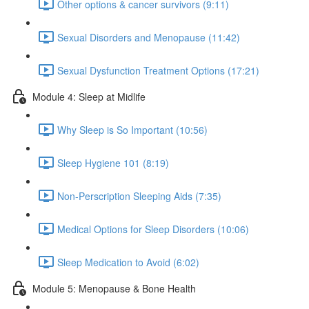
Other options & cancer survivors (9:11)
Sexual Disorders and Menopause (11:42)
Sexual Dysfunction Treatment Options (17:21)
Module 4: Sleep at Midlife
Why Sleep is So Important (10:56)
Sleep Hygiene 101 (8:19)
Non-Perscription Sleeping Aids (7:35)
Medical Options for Sleep Disorders (10:06)
Sleep Medication to Avoid (6:02)
Module 5: Menopause & Bone Health