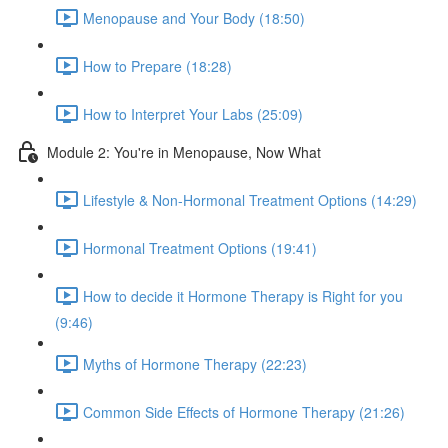
Menopause and Your Body (18:50)
How to Prepare (18:28)
How to Interpret Your Labs (25:09)
Module 2: You're in Menopause, Now What
Lifestyle & Non-Hormonal Treatment Options (14:29)
Hormonal Treatment Options (19:41)
How to decide it Hormone Therapy is Right for you
(9:46)
Myths of Hormone Therapy (22:23)
Common Side Effects of Hormone Therapy (21:26)