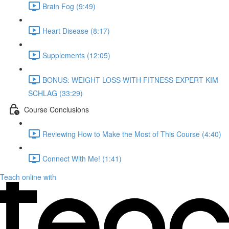
Brain Fog (9:49)
Heart Disease (8:17)
Supplements (12:05)
BONUS: WEIGHT LOSS WITH FITNESS EXPERT KIM
SCHLAG (33:29)
Course Conclusions
Reviewing How to Make the Most of This Course (4:40)
Connect With Me! (1:41)
Teach online with