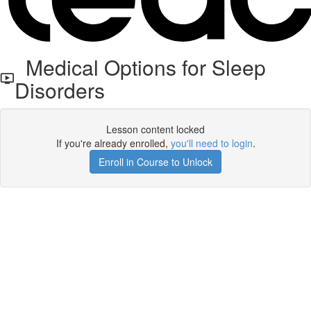
Medical Options for Sleep
Disorders
Lesson content locked
If you're already enrolled,
you'll need to login
.
Enroll in Course to Unlock