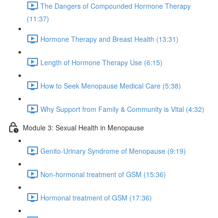
The Dangers of Compounded Hormone Therapy
(11:37)
Hormone Therapy and Breast Health (13:31)
Length of Hormone Therapy Use (6:15)
How to Seek Menopause Medical Care (5:38)
Why Support from Family & Community is Vital (4:32)
Module 3: Sexual Health in Menopause
Genito-Urinary Syndrome of Menopause (9:19)
Non-hormonal treatment of GSM (15:36)
Hormonal treatment of GSM (17:36)