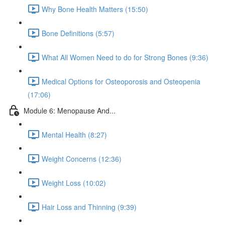
Why Bone Health Matters (15:50)
Bone Definitions (5:57)
What All Women Need to do for Strong Bones (9:36)
Medical Options for Osteoporosis and Osteopenia
(17:06)
Module 6: Menopause And...
Mental Health (8:27)
Weight Concerns (12:36)
Weight Loss (10:02)
Hair Loss and Thinning (9:39)