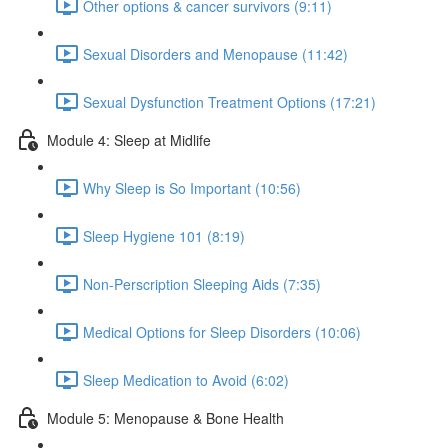
Other options & cancer survivors (9:11)
Sexual Disorders and Menopause (11:42)
Sexual Dysfunction Treatment Options (17:21)
Module 4: Sleep at Midlife
Why Sleep is So Important (10:56)
Sleep Hygiene 101 (8:19)
Non-Perscription Sleeping Aids (7:35)
Medical Options for Sleep Disorders (10:06)
Sleep Medication to Avoid (6:02)
Module 5: Menopause & Bone Health