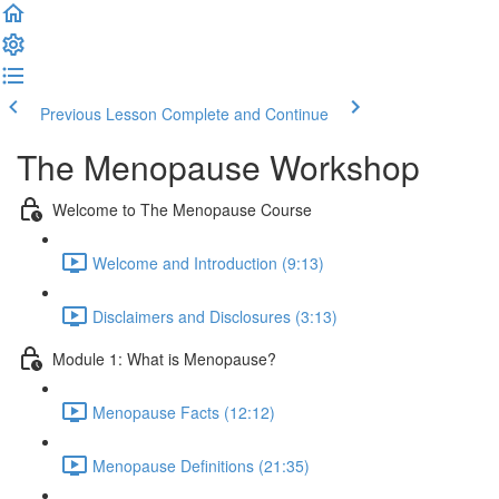
Previous Lesson
Complete and Continue
The Menopause Workshop
Welcome to The Menopause Course
Welcome and Introduction (9:13)
Disclaimers and Disclosures (3:13)
Module 1: What is Menopause?
Menopause Facts (12:12)
Menopause Definitions (21:35)