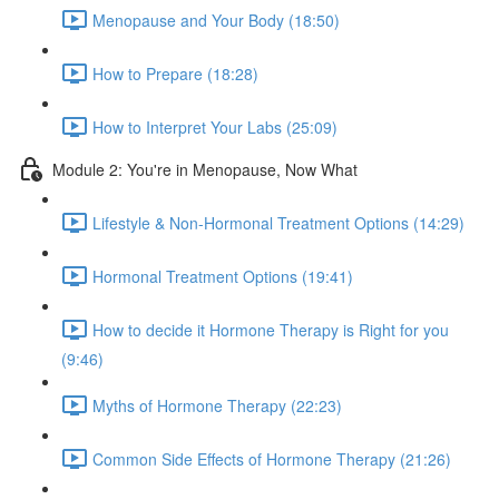
Menopause and Your Body (18:50)
How to Prepare (18:28)
How to Interpret Your Labs (25:09)
Module 2: You're in Menopause, Now What
Lifestyle & Non-Hormonal Treatment Options (14:29)
Hormonal Treatment Options (19:41)
How to decide it Hormone Therapy is Right for you
(9:46)
Myths of Hormone Therapy (22:23)
Common Side Effects of Hormone Therapy (21:26)