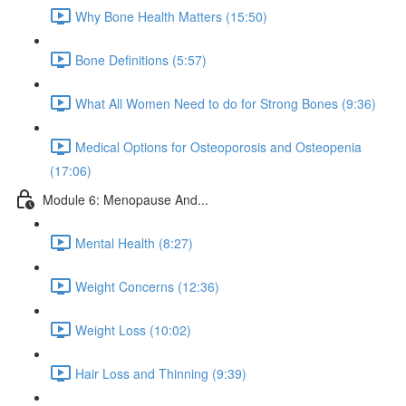
Why Bone Health Matters (15:50)
Bone Definitions (5:57)
What All Women Need to do for Strong Bones (9:36)
Medical Options for Osteoporosis and Osteopenia
(17:06)
Module 6: Menopause And...
Mental Health (8:27)
Weight Concerns (12:36)
Weight Loss (10:02)
Hair Loss and Thinning (9:39)