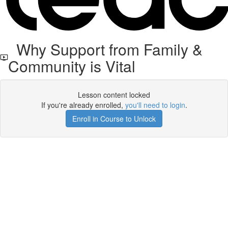
Why Support from Family &
Community is Vital
Lesson content locked
If you're already enrolled,
you'll need to login
.
Enroll in Course to Unlock