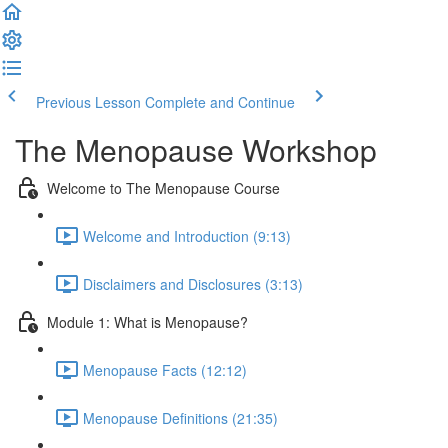
Previous Lesson
Complete and Continue
The Menopause Workshop
Welcome to The Menopause Course
Welcome and Introduction (9:13)
Disclaimers and Disclosures (3:13)
Module 1: What is Menopause?
Menopause Facts (12:12)
Menopause Definitions (21:35)