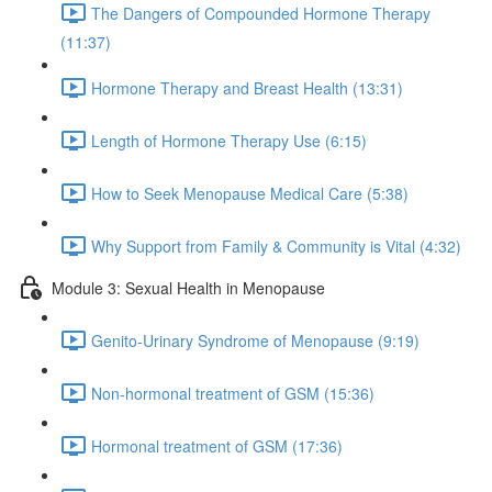
The Dangers of Compounded Hormone Therapy
(11:37)
Hormone Therapy and Breast Health (13:31)
Length of Hormone Therapy Use (6:15)
How to Seek Menopause Medical Care (5:38)
Why Support from Family & Community is Vital (4:32)
Module 3: Sexual Health in Menopause
Genito-Urinary Syndrome of Menopause (9:19)
Non-hormonal treatment of GSM (15:36)
Hormonal treatment of GSM (17:36)