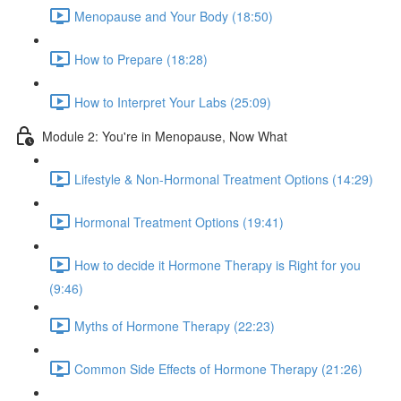
Menopause and Your Body (18:50)
How to Prepare (18:28)
How to Interpret Your Labs (25:09)
Module 2: You're in Menopause, Now What
Lifestyle & Non-Hormonal Treatment Options (14:29)
Hormonal Treatment Options (19:41)
How to decide it Hormone Therapy is Right for you
(9:46)
Myths of Hormone Therapy (22:23)
Common Side Effects of Hormone Therapy (21:26)