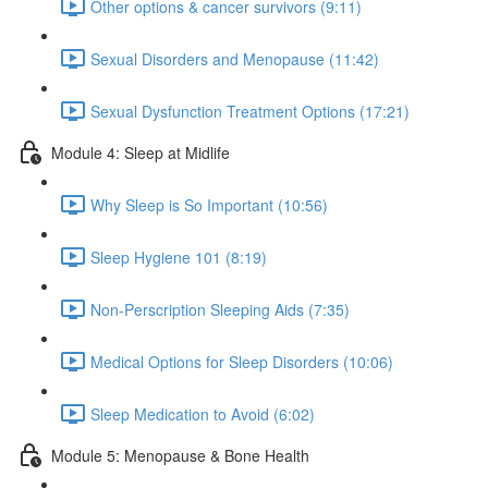
Other options & cancer survivors (9:11)
Sexual Disorders and Menopause (11:42)
Sexual Dysfunction Treatment Options (17:21)
Module 4: Sleep at Midlife
Why Sleep is So Important (10:56)
Sleep Hygiene 101 (8:19)
Non-Perscription Sleeping Aids (7:35)
Medical Options for Sleep Disorders (10:06)
Sleep Medication to Avoid (6:02)
Module 5: Menopause & Bone Health