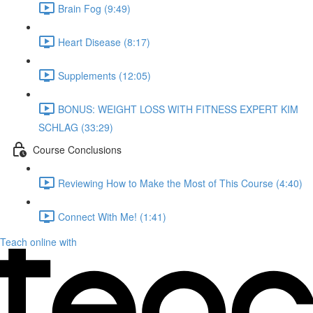
Brain Fog (9:49)
Heart Disease (8:17)
Supplements (12:05)
BONUS: WEIGHT LOSS WITH FITNESS EXPERT KIM
SCHLAG (33:29)
Course Conclusions
Reviewing How to Make the Most of This Course (4:40)
Connect With Me! (1:41)
Teach online with