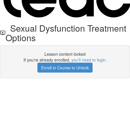
Sexual Dysfunction Treatment
Options
Lesson content locked
If you're already enrolled,
you'll need to login
.
Enroll in Course to Unlock