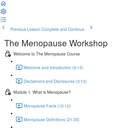
Previous Lesson
Complete and Continue
The Menopause Workshop
Welcome to The Menopause Course
Welcome and Introduction (9:13)
Disclaimers and Disclosures (3:13)
Module 1: What is Menopause?
Menopause Facts (12:12)
Menopause Definitions (21:35)