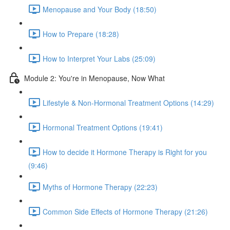
Menopause and Your Body (18:50)
How to Prepare (18:28)
How to Interpret Your Labs (25:09)
Module 2: You're in Menopause, Now What
Lifestyle & Non-Hormonal Treatment Options (14:29)
Hormonal Treatment Options (19:41)
How to decide it Hormone Therapy is Right for you
(9:46)
Myths of Hormone Therapy (22:23)
Common Side Effects of Hormone Therapy (21:26)