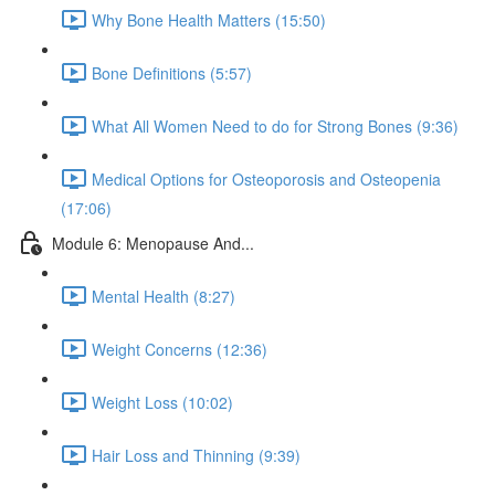
Why Bone Health Matters (15:50)
Bone Definitions (5:57)
What All Women Need to do for Strong Bones (9:36)
Medical Options for Osteoporosis and Osteopenia
(17:06)
Module 6: Menopause And...
Mental Health (8:27)
Weight Concerns (12:36)
Weight Loss (10:02)
Hair Loss and Thinning (9:39)