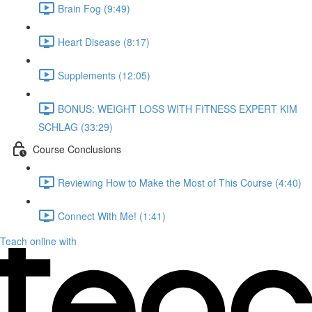
Brain Fog (9:49)
Heart Disease (8:17)
Supplements (12:05)
BONUS: WEIGHT LOSS WITH FITNESS EXPERT KIM
SCHLAG (33:29)
Course Conclusions
Reviewing How to Make the Most of This Course (4:40)
Connect With Me! (1:41)
Teach online with