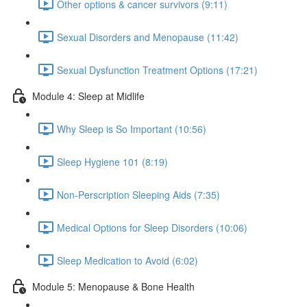
Other options & cancer survivors (9:11)
Sexual Disorders and Menopause (11:42)
Sexual Dysfunction Treatment Options (17:21)
Module 4: Sleep at Midlife
Why Sleep is So Important (10:56)
Sleep Hygiene 101 (8:19)
Non-Perscription Sleeping Aids (7:35)
Medical Options for Sleep Disorders (10:06)
Sleep Medication to Avoid (6:02)
Module 5: Menopause & Bone Health