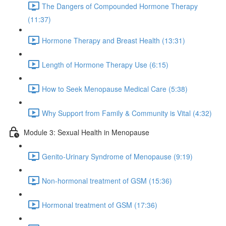
The Dangers of Compounded Hormone Therapy
(11:37)
Hormone Therapy and Breast Health (13:31)
Length of Hormone Therapy Use (6:15)
How to Seek Menopause Medical Care (5:38)
Why Support from Family & Community is Vital (4:32)
Module 3: Sexual Health in Menopause
Genito-Urinary Syndrome of Menopause (9:19)
Non-hormonal treatment of GSM (15:36)
Hormonal treatment of GSM (17:36)