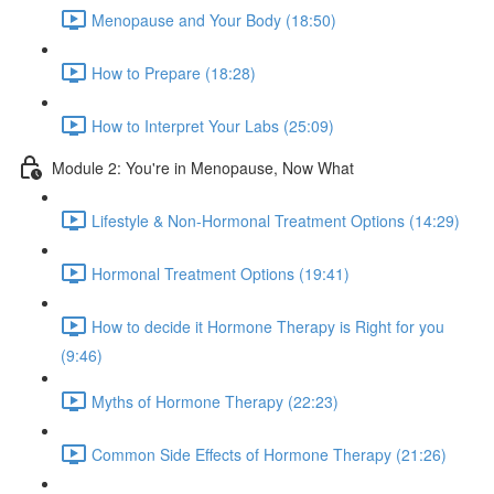
Menopause and Your Body (18:50)
How to Prepare (18:28)
How to Interpret Your Labs (25:09)
Module 2: You're in Menopause, Now What
Lifestyle & Non-Hormonal Treatment Options (14:29)
Hormonal Treatment Options (19:41)
How to decide it Hormone Therapy is Right for you
(9:46)
Myths of Hormone Therapy (22:23)
Common Side Effects of Hormone Therapy (21:26)