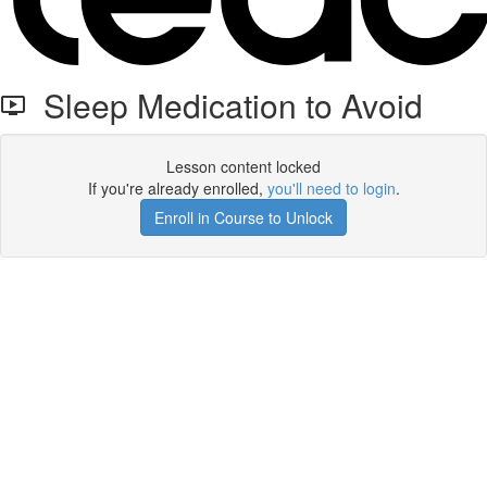
Sleep Medication to Avoid
Lesson content locked
If you're already enrolled,
you'll need to login
.
Enroll in Course to Unlock