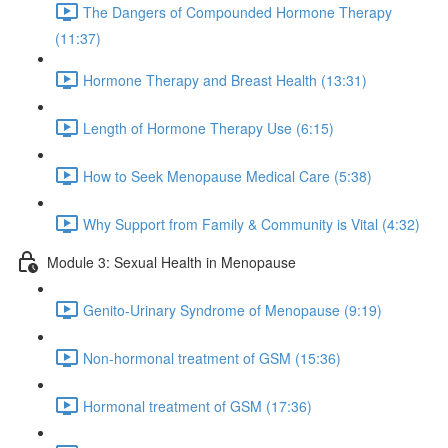
The Dangers of Compounded Hormone Therapy
(11:37)
Hormone Therapy and Breast Health (13:31)
Length of Hormone Therapy Use (6:15)
How to Seek Menopause Medical Care (5:38)
Why Support from Family & Community is Vital (4:32)
Module 3: Sexual Health in Menopause
Genito-Urinary Syndrome of Menopause (9:19)
Non-hormonal treatment of GSM (15:36)
Hormonal treatment of GSM (17:36)