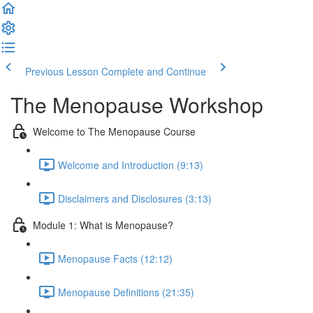
Previous Lesson
Complete and Continue
The Menopause Workshop
Welcome to The Menopause Course
Welcome and Introduction (9:13)
Disclaimers and Disclosures (3:13)
Module 1: What is Menopause?
Menopause Facts (12:12)
Menopause Definitions (21:35)