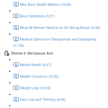
Why Bone Health Matters (15:50)
Bone Definitions (5:57)
What All Women Need to do for Strong Bones (9:36)
Medical Options for Osteoporosis and Osteopenia
(17:06)
Module 6: Menopause And...
Mental Health (8:27)
Weight Concerns (12:36)
Weight Loss (10:02)
Hair Loss and Thinning (9:39)