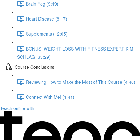
Brain Fog (9:49)
Heart Disease (8:17)
Supplements (12:05)
BONUS: WEIGHT LOSS WITH FITNESS EXPERT KIM
SCHLAG (33:29)
Course Conclusions
Reviewing How to Make the Most of This Course (4:40)
Connect With Me! (1:41)
Teach online with