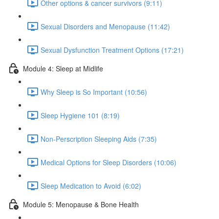
Other options & cancer survivors (9:11)
Sexual Disorders and Menopause (11:42)
Sexual Dysfunction Treatment Options (17:21)
Module 4: Sleep at Midlife
Why Sleep is So Important (10:56)
Sleep Hygiene 101 (8:19)
Non-Perscription Sleeping Aids (7:35)
Medical Options for Sleep Disorders (10:06)
Sleep Medication to Avoid (6:02)
Module 5: Menopause & Bone Health