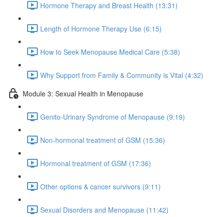
Hormone Therapy and Breast Health (13:31)
Length of Hormone Therapy Use (6:15)
How to Seek Menopause Medical Care (5:38)
Why Support from Family & Community is Vital (4:32)
Module 3: Sexual Health in Menopause
Genito-Urinary Syndrome of Menopause (9:19)
Non-hormonal treatment of GSM (15:36)
Hormonal treatment of GSM (17:36)
Other options & cancer survivors (9:11)
Sexual Disorders and Menopause (11:42)