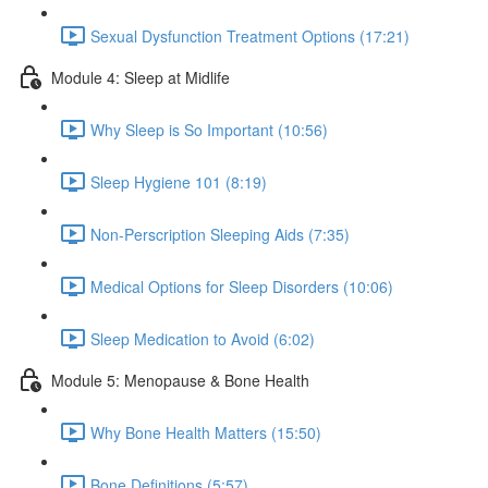
Sexual Dysfunction Treatment Options (17:21)
Module 4: Sleep at Midlife
Why Sleep is So Important (10:56)
Sleep Hygiene 101 (8:19)
Non-Perscription Sleeping Aids (7:35)
Medical Options for Sleep Disorders (10:06)
Sleep Medication to Avoid (6:02)
Module 5: Menopause & Bone Health
Why Bone Health Matters (15:50)
Bone Definitions (5:57)