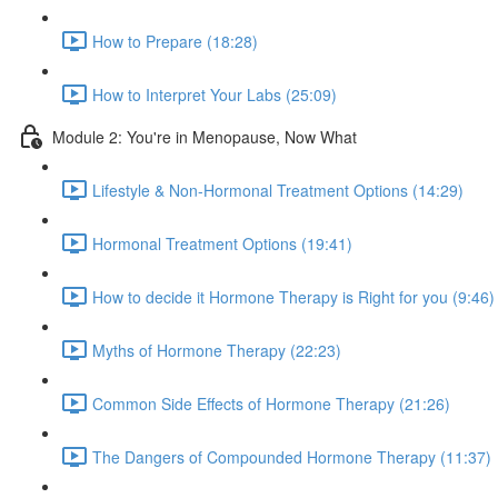
How to Prepare (18:28)
How to Interpret Your Labs (25:09)
Module 2: You're in Menopause, Now What
Lifestyle & Non-Hormonal Treatment Options (14:29)
Hormonal Treatment Options (19:41)
How to decide it Hormone Therapy is Right for you (9:46)
Myths of Hormone Therapy (22:23)
Common Side Effects of Hormone Therapy (21:26)
The Dangers of Compounded Hormone Therapy (11:37)