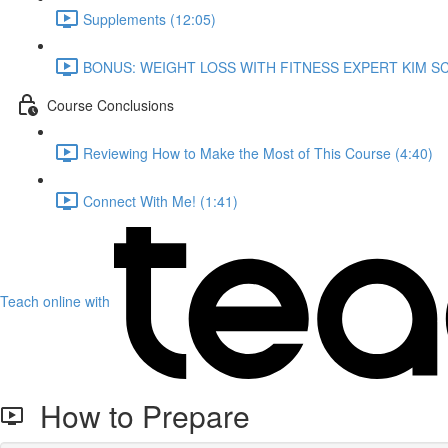
Supplements (12:05)
BONUS: WEIGHT LOSS WITH FITNESS EXPERT KIM SC
Course Conclusions
Reviewing How to Make the Most of This Course (4:40)
Connect With Me! (1:41)
Teach online with
How to Prepare