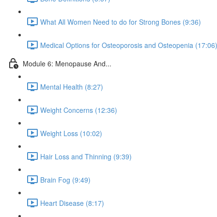
What All Women Need to do for Strong Bones (9:36)
Medical Options for Osteoporosis and Osteopenia (17:06
Module 6: Menopause And...
Mental Health (8:27)
Weight Concerns (12:36)
Weight Loss (10:02)
Hair Loss and Thinning (9:39)
Brain Fog (9:49)
Heart Disease (8:17)