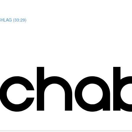
HLAG (33:29)