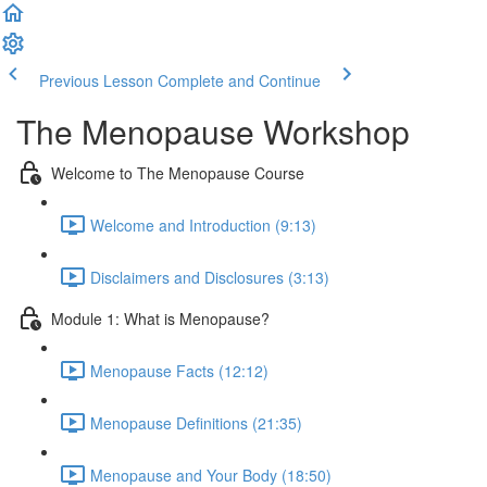
Previous Lesson
Complete and Continue
The Menopause Workshop
Welcome to The Menopause Course
Welcome and Introduction (9:13)
Disclaimers and Disclosures (3:13)
Module 1: What is Menopause?
Menopause Facts (12:12)
Menopause Definitions (21:35)
Menopause and Your Body (18:50)