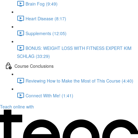
Brain Fog (9:49)
Heart Disease (8:17)
Supplements (12:05)
BONUS: WEIGHT LOSS WITH FITNESS EXPERT KIM
SCHLAG (33:29)
Course Conclusions
Reviewing How to Make the Most of This Course (4:40)
Connect With Me! (1:41)
Teach online with