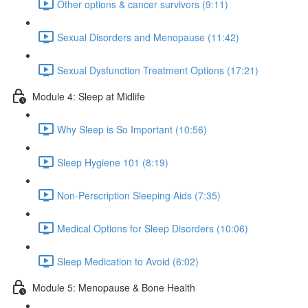
Other options & cancer survivors (9:11)
Sexual Disorders and Menopause (11:42)
Sexual Dysfunction Treatment Options (17:21)
Module 4: Sleep at Midlife
Why Sleep is So Important (10:56)
Sleep Hygiene 101 (8:19)
Non-Perscription Sleeping Aids (7:35)
Medical Options for Sleep Disorders (10:06)
Sleep Medication to Avoid (6:02)
Module 5: Menopause & Bone Health