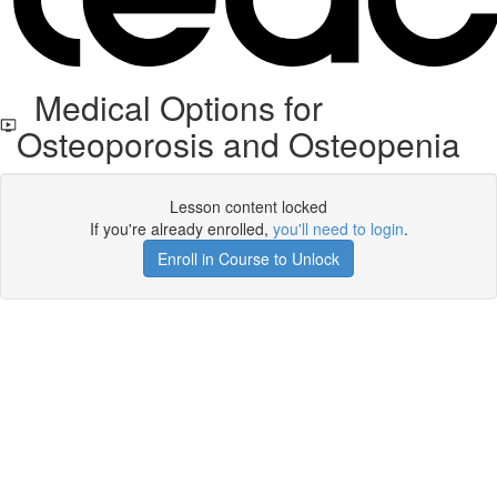
Medical Options for
Osteoporosis and Osteopenia
Lesson content locked
If you're already enrolled,
you'll need to login
.
Enroll in Course to Unlock