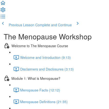
Previous Lesson
Complete and Continue
The Menopause Workshop
Welcome to The Menopause Course
Welcome and Introduction (9:13)
Disclaimers and Disclosures (3:13)
Module 1: What is Menopause?
Menopause Facts (12:12)
Menopause Definitions (21:35)