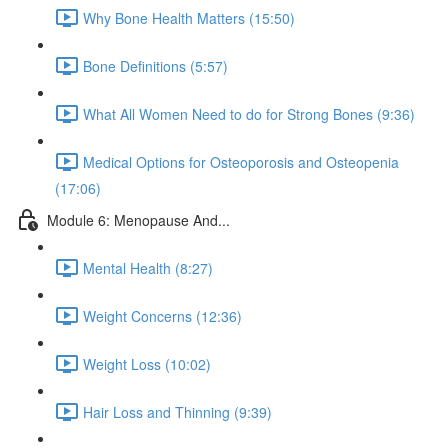
Why Bone Health Matters (15:50)
Bone Definitions (5:57)
What All Women Need to do for Strong Bones (9:36)
Medical Options for Osteoporosis and Osteopenia
(17:06)
Module 6: Menopause And...
Mental Health (8:27)
Weight Concerns (12:36)
Weight Loss (10:02)
Hair Loss and Thinning (9:39)