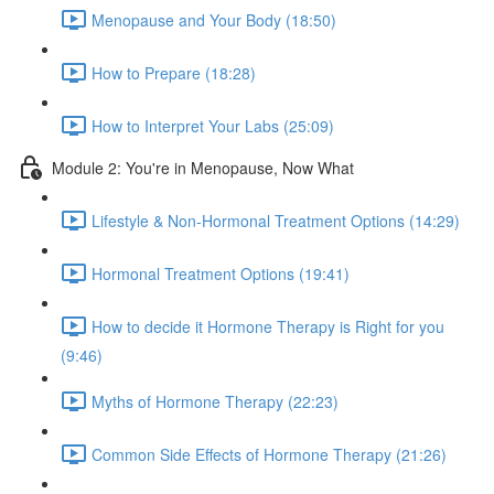
Menopause and Your Body (18:50)
How to Prepare (18:28)
How to Interpret Your Labs (25:09)
Module 2: You're in Menopause, Now What
Lifestyle & Non-Hormonal Treatment Options (14:29)
Hormonal Treatment Options (19:41)
How to decide it Hormone Therapy is Right for you
(9:46)
Myths of Hormone Therapy (22:23)
Common Side Effects of Hormone Therapy (21:26)