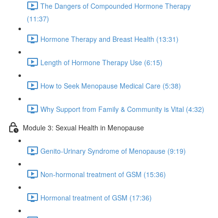
The Dangers of Compounded Hormone Therapy
(11:37)
Hormone Therapy and Breast Health (13:31)
Length of Hormone Therapy Use (6:15)
How to Seek Menopause Medical Care (5:38)
Why Support from Family & Community is Vital (4:32)
Module 3: Sexual Health in Menopause
Genito-Urinary Syndrome of Menopause (9:19)
Non-hormonal treatment of GSM (15:36)
Hormonal treatment of GSM (17:36)